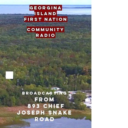
georgina
island
first nation
Community
Radio
BROADCASTING
FROM
893 CHIEF
JOSEPH SNAKE
ROAD